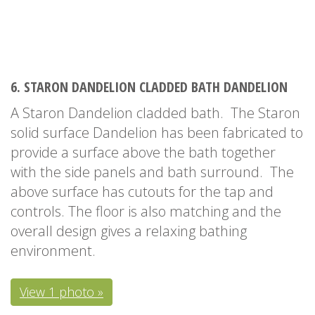
6. STARON DANDELION CLADDED BATH DANDELION
A Staron Dandelion cladded bath. The Staron
solid surface Dandelion has been fabricated to
provide a surface above the bath together
with the side panels and bath surround. The
above surface has cutouts for the tap and
controls. The floor is also matching and the
overall design gives a relaxing bathing
environment.
View 1 photo »