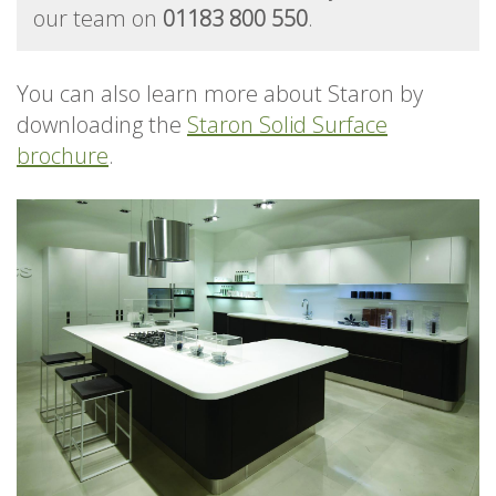
our team on
01183 800 550
.
You can also learn more about Staron by
downloading the
Staron Solid Surface
brochure
.