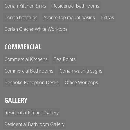
Corian Kitchen Sinks
Residential Bathrooms
Corian bathtubs
Avante top mount basins
Extras
Corian Glacier White Worktops
COMMERCIAL
Commercial Kitchens
Tea Points
Commercial Bathrooms
Corian wash troughs
Bespoke Reception Desks
Office Worktops
GALLERY
Residential Kitchen Gallery
Residential Bathroom Gallery