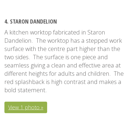
4. STARON DANDELION
A kitchen worktop fabricated in Staron
Dandelion. The worktop has a stepped work
surface with the centre part higher than the
two sides. The surface is one piece and
seamless giving a clean and effective area at
different heights for adults and children. The
red splashback is high contrast and makes a
bold statement.
View 1 photo »