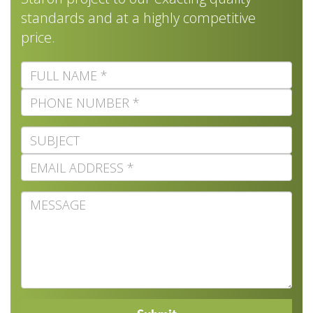
standards and at a highly competitive
price.
Full
Name
Phone
Number
Subject
Email
Address
Message