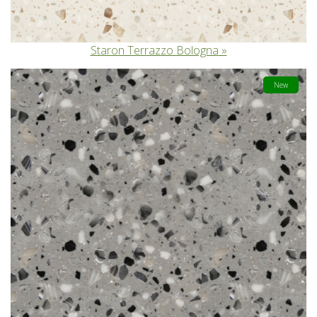
Staron Terrazzo Bologna
New