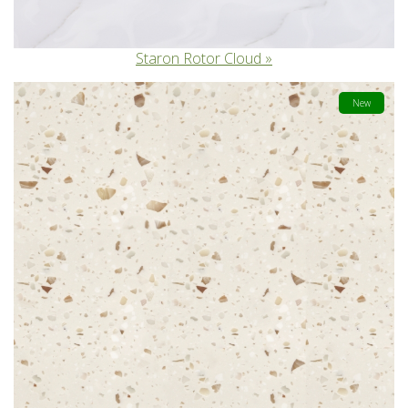
Staron Rotor Cloud
New