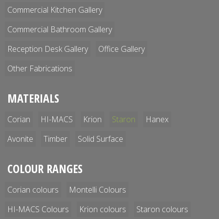
Commercial Kitchen Gallery
Commercial Bathroom Gallery
Reception Desk Gallery
Office Gallery
Other Fabrications
MATERIALS
Corian
HI-MACS
Krion
Staron
Hanex
Avonite
Timber
Solid Surface
COLOUR RANGES
Corian colours
Montelli Colours
HI-MACS Colours
Krion colours
Staron colours