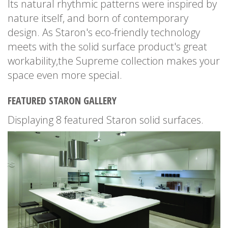
Its natural rhythmic patterns were inspired by
nature itself, and born of contemporary
design. As Staron's eco-friendly technology
meets with the solid surface product's great
workability,the Supreme collection makes your
space even more special.
FEATURED STARON GALLERY
Displaying 8 featured Staron solid surfaces.