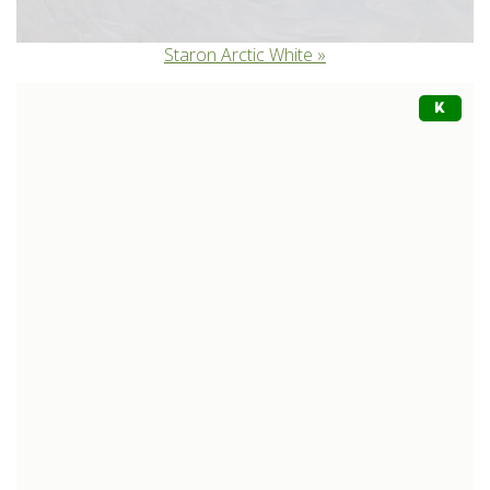
Staron Arctic White