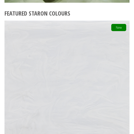
FEATURED STARON COLOURS
New