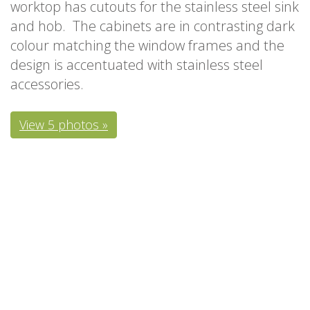
worktop has cutouts for the stainless steel sink
and hob. The cabinets are in contrasting dark
colour matching the window frames and the
design is accentuated with stainless steel
accessories.
View 5 photos »