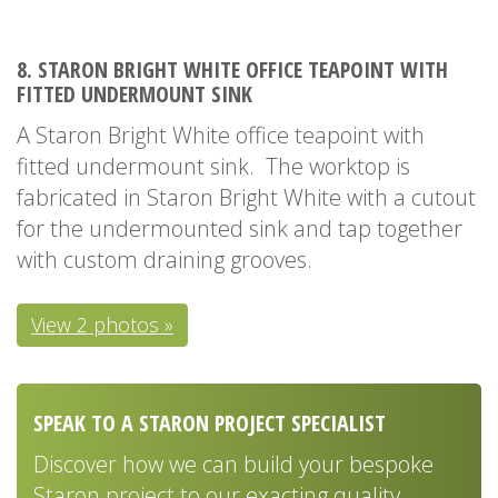
8. STARON BRIGHT WHITE OFFICE TEAPOINT WITH
FITTED UNDERMOUNT SINK
A Staron Bright White office teapoint with
fitted undermount sink. The worktop is
fabricated in Staron Bright White with a cutout
for the undermounted sink and tap together
with custom draining grooves.
View 2 photos »
SPEAK TO A STARON PROJECT SPECIALIST
Discover how we can build your bespoke
Staron project to our exacting quality