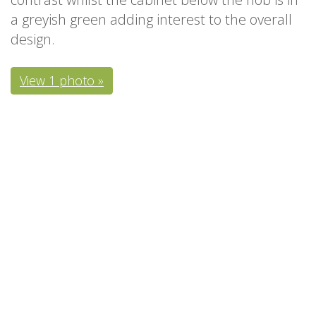
a greyish green adding interest to the overall
design.
View 1 photo »