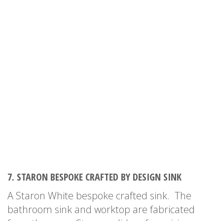
7. STARON BESPOKE CRAFTED BY DESIGN SINK
A Staron White bespoke crafted sink. The
bathroom sink and worktop are fabricated