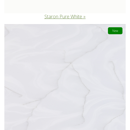
Staron Pure White
New