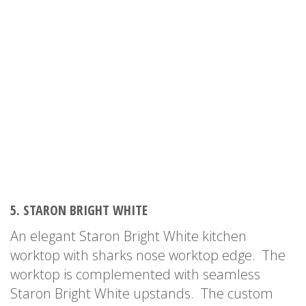
5. STARON BRIGHT WHITE
An elegant Staron Bright White kitchen
worktop with sharks nose worktop edge. The
worktop is complemented with seamless
Staron Bright White upstands. The custom