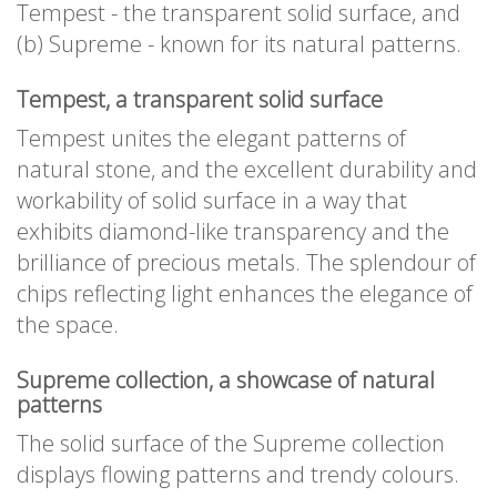
Tempest - the transparent solid surface, and
(b) Supreme - known for its natural patterns.
Tempest, a transparent solid surface
Tempest unites the elegant patterns of
natural stone, and the excellent durability and
workability of solid surface in a way that
exhibits diamond-like transparency and the
brilliance of precious metals. The splendour of
chips reflecting light enhances the elegance of
the space.
Supreme collection, a showcase of natural
patterns
The solid surface of the Supreme collection
displays flowing patterns and trendy colours.