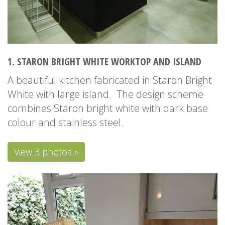
1. STARON BRIGHT WHITE WORKTOP AND ISLAND
A beautiful kitchen fabricated in Staron Bright
White with large island. The design scheme
combines Staron bright white with dark base
colour and stainless steel.
View 3 photos »