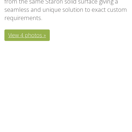
from the same Staron solid surface giving a
seamless and unique solution to exact custom
requirements.
View 4 photos »