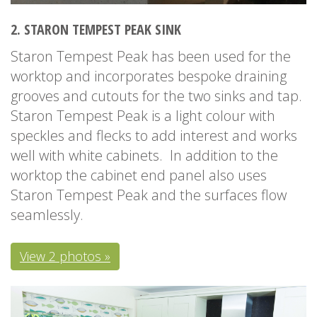
2. STARON TEMPEST PEAK SINK
Staron Tempest Peak has been used for the
worktop and incorporates bespoke draining
grooves and cutouts for the two sinks and tap.
Staron Tempest Peak is a light colour with
speckles and flecks to add interest and works
well with white cabinets. In addition to the
worktop the cabinet end panel also uses
Staron Tempest Peak and the surfaces flow
seamlessly.
View 2 photos »