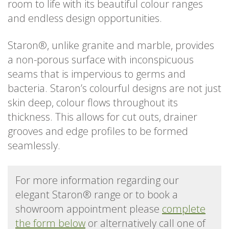
room to life with its beautiful colour ranges
and endless design opportunities.
Staron®, unlike granite and marble, provides
a non-porous surface with inconspicuous
seams that is impervious to germs and
bacteria. Staron’s colourful designs are not just
skin deep, colour flows throughout its
thickness. This allows for cut outs, drainer
grooves and edge profiles to be formed
seamlessly.
For more information regarding our
elegant Staron® range or to book a
showroom appointment please
complete
the form below
or alternatively call one of