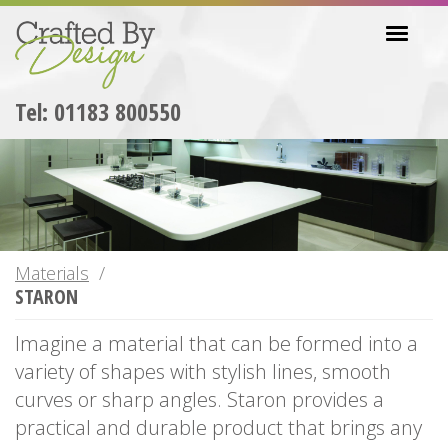
Skip
Toggl
to
navig
main
content
Tel: 01183 800550
Materials
STARON
Imagine a material that can be formed into a
variety of shapes with stylish lines, smooth
curves or sharp angles. Staron provides a
practical and durable product that brings any