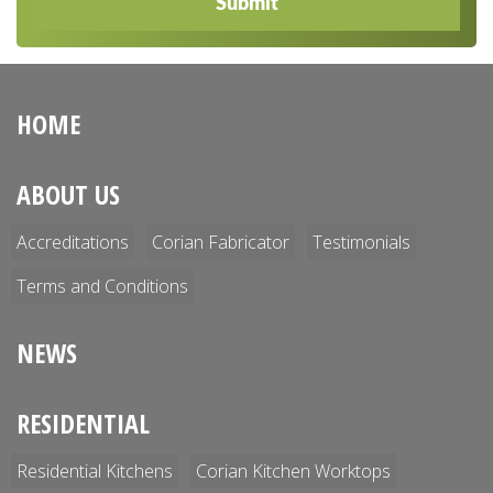
Submit
HOME
ABOUT US
Accreditations
Corian Fabricator
Testimonials
Terms and Conditions
NEWS
RESIDENTIAL
Residential Kitchens
Corian Kitchen Worktops