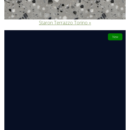
Staron Terrazzo Torino
New