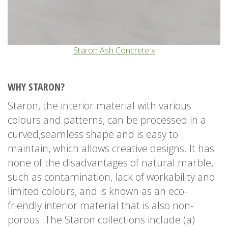
Staron Ash Concrete
WHY STARON?
Staron, the interior material with various
colours and patterns, can be processed in a
curved,seamless shape and is easy to
maintain, which allows creative designs. It has
none of the disadvantages of natural marble,
such as contamination, lack of workability and
limited colours, and is known as an eco-
friendly interior material that is also non-
porous. The Staron collections include (a)