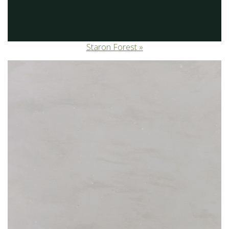
Staron Forest