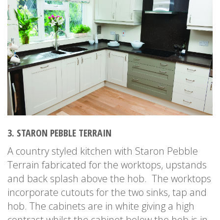
3. STARON PEBBLE TERRAIN
A country styled kitchen with Staron Pebble
Terrain fabricated for the worktops, upstands
and back splash above the hob. The worktops
incorporate cutouts for the two sinks, tap and
hob. The cabinets are in white giving a high
contrast whilst the cabinet below the hob is in