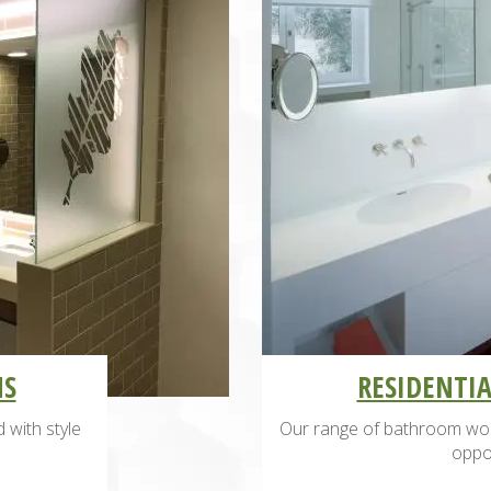
MS
RESIDENTI
 with style
Our range of bathroom wor
oppor