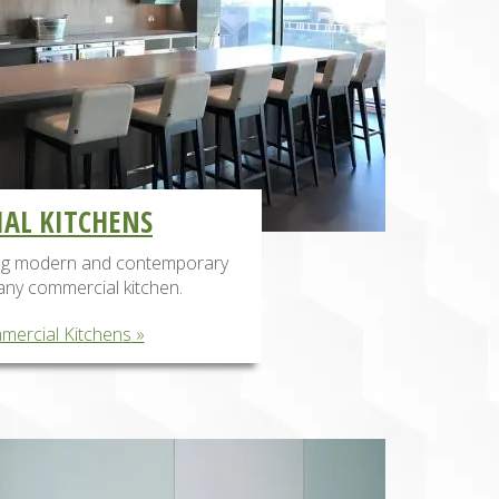
AL KITCHENS
ing modern and contemporary
any commercial kitchen.
mercial Kitchens