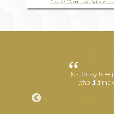
Gallery of Commercial Bathrooms
Just to say how 
who did the w