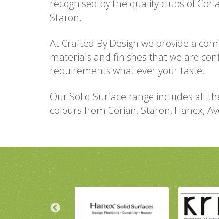
recognised by the quality clubs of Cor
Staron.
At Crafted By Design we provide a com
materials and finishes that we are con
requirements what ever your taste.
Our Solid Surface range includes all th
colours from Corian, Staron, Hanex, A