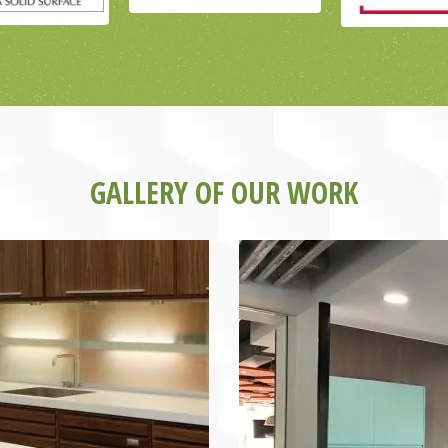
GALLERY OF OUR WORK