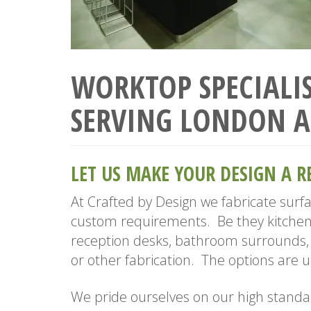
WORKTOP SPECIALIS
SERVING LONDON A
LET US MAKE YOUR DESIGN A R
At Crafted by Design we fabricate surf
custom requirements. Be they kitchen
reception desks, bathroom surrounds, 
or other fabrication. The options are u
We pride ourselves on our high standa