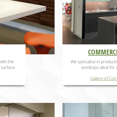
COMMERCI
with the
We specialise in produc
 surface.
worktops ideal for 
Gallery of Com