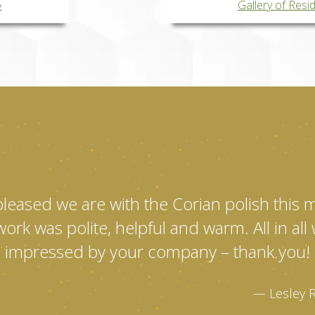
Gallery of Resi
pleased we are with the Corian polish this
ork was polite, helpful and warm. All in al
impressed by your company – thank you!
Lesley 