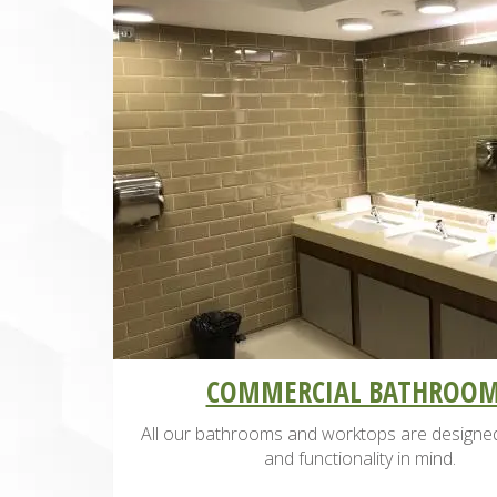
COMMERCIAL BATHROO
All our bathrooms and worktops are designed
and functionality in mind.