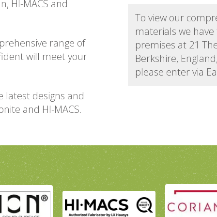
ian, HI-MACS and
To view our compr
materials we have 
prehensive range of
premises at 21 Th
fident will meet your
Berkshire, Englan
please enter via E
e latest designs and
vonite and HI-MACS.