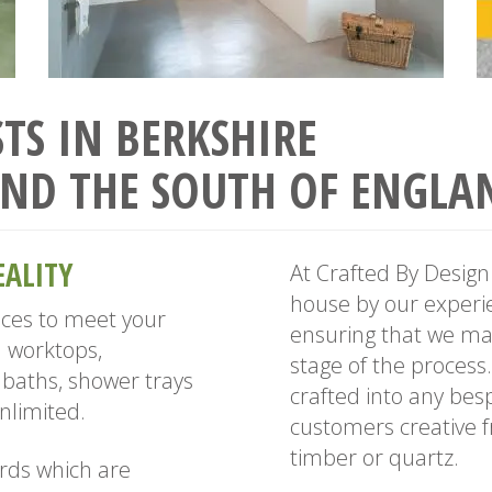
TS IN BERKSHIRE
ND THE SOUTH OF ENGLA
EALITY
At Crafted By Design 
house by our experie
aces to meet your
ensuring that we mai
 worktops,
stage of the process
baths, shower trays
crafted into any bes
nlimited.
customers creative fr
timber or quartz.
rds which are