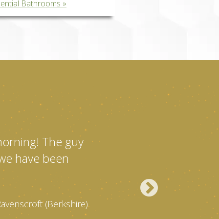
dential Bathrooms
 morning! The guy
l we have been
Ravenscroft (Berkshire)