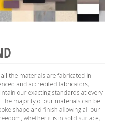
ND
all the materials are fabricated in-
nced and accredited fabricators,
ntain our exacting standards at every
. The majority of our materials can be
poke shape and finish allowing all our
eedom, whether it is in solid surface,