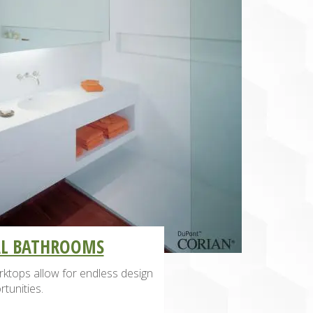
AL BATHROOMS
ktops allow for endless design
tunities.