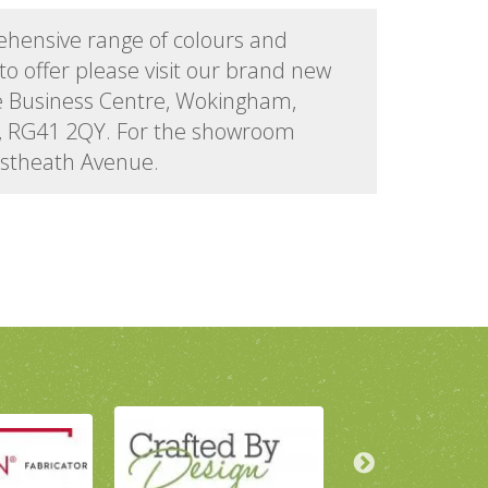
ehensive range of colours and
to offer please visit our brand new
e Business Centre, Wokingham,
d, RG41 2QY. For the showroom
astheath Avenue.