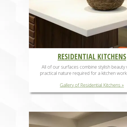
RESIDENTIAL KITCHENS
All of our surfaces combine stylish beauty 
practical nature required for a kitchen work
Gallery of Residential Kitchens