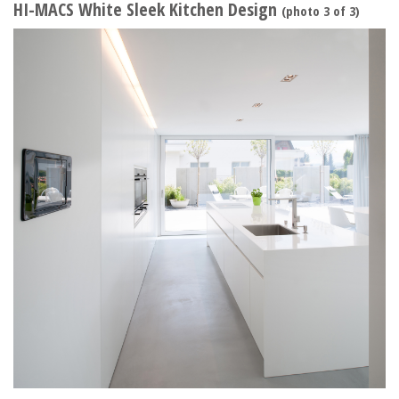
HI-MACS White Sleek Kitchen Design
(photo 3 of 3)