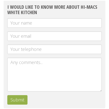
I WOULD LIKE TO KNOW MORE ABOUT HI-MACS
WHITE KITCHEN
Your
Name
Your
email
Telephone
Message
Submit