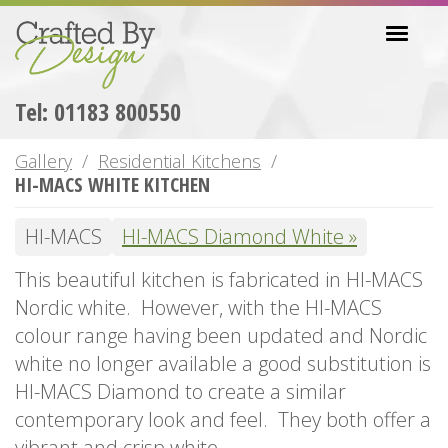
Skip
Toggl
to
navig
main
content
Tel: 01183 800550
Gallery
Residential Kitchens
HI-MACS WHITE KITCHEN
HI-MACS
HI-MACS Diamond White
This beautiful kitchen is fabricated in HI-MACS
Nordic white. However, with the HI-MACS
colour range having been updated and Nordic
white no longer available a good substitution is
HI-MACS Diamond to create a similar
contemporary look and feel. They both offer a
vibrant and crisp white.