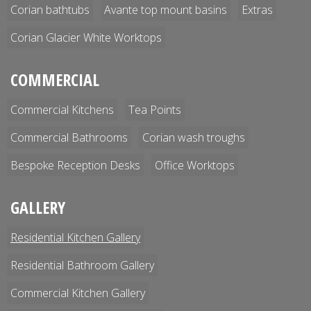
Corian bathtubs
Avante top mount basins
Extras
Corian Glacier White Worktops
COMMERCIAL
Commercial Kitchens
Tea Points
Commercial Bathrooms
Corian wash troughs
Bespoke Reception Desks
Office Worktops
GALLERY
Residential Kitchen Gallery
Residential Bathroom Gallery
Commercial Kitchen Gallery