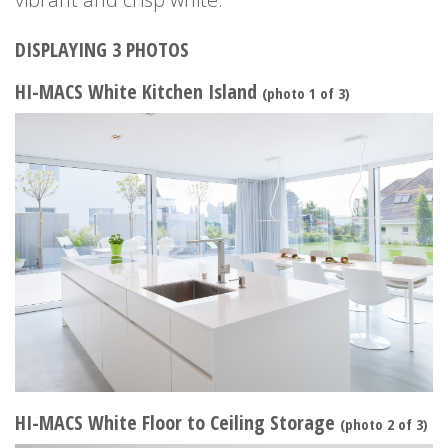
DISPLAYING 3 PHOTOS
HI-MACS White Kitchen Island
(photo 1 of 3)
HI-MACS White Floor to Ceiling Storage
(photo 2 of 3)