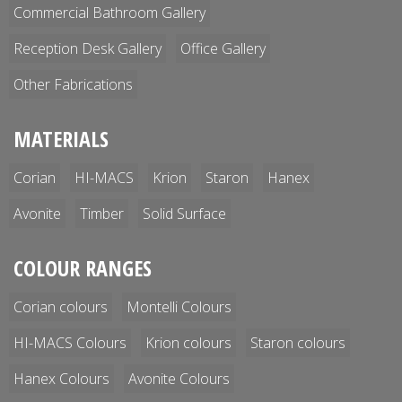
Commercial Bathroom Gallery
Reception Desk Gallery
Office Gallery
Other Fabrications
MATERIALS
Corian
HI-MACS
Krion
Staron
Hanex
Avonite
Timber
Solid Surface
COLOUR RANGES
Corian colours
Montelli Colours
HI-MACS Colours
Krion colours
Staron colours
Hanex Colours
Avonite Colours