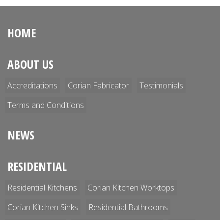
HOME
ABOUT US
Accreditations
Corian Fabricator
Testimonials
Terms and Conditions
NEWS
RESIDENTIAL
Residential Kitchens
Corian Kitchen Worktops
Corian Kitchen Sinks
Residential Bathrooms