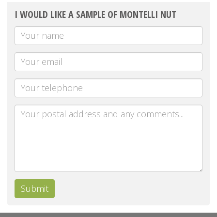
I WOULD LIKE A SAMPLE OF MONTELLI NUT
Your
Name
Your
email
Telephone
Message
Submit