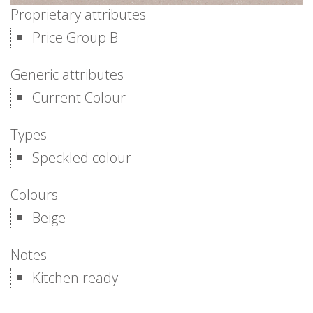
Proprietary attributes
Price Group B
Generic attributes
Current Colour
Types
Speckled colour
Colours
Beige
Notes
Kitchen ready