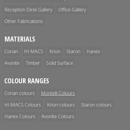
Reception Desk Gallery
Office Gallery
Other Fabrications
MATERIALS
Corian
HI-MACS
Krion
Staron
Hanex
Avonite
Timber
Solid Surface
COLOUR RANGES
Corian colours
Montelli Colours
HI-MACS Colours
Krion colours
Staron colours
Hanex Colours
Avonite Colours