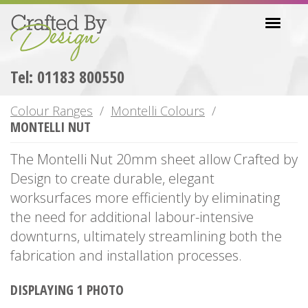
Skip
Toggl
to
navig
main
content
Tel: 01183 800550
Colour Ranges
Montelli Colours
MONTELLI NUT
The Montelli Nut 20mm sheet allow Crafted by
Design to create durable, elegant
worksurfaces more efficiently by eliminating
the need for additional labour-intensive
downturns, ultimately streamlining both the
fabrication and installation processes.
DISPLAYING 1 PHOTO