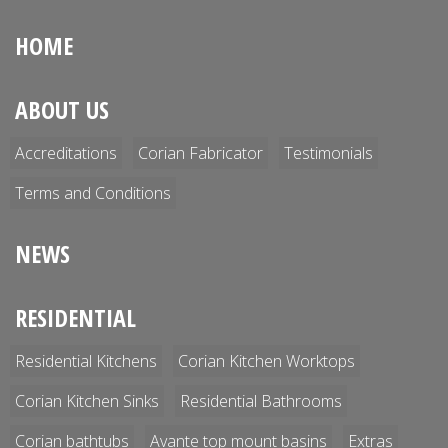
HOME
ABOUT US
Accreditations
Corian Fabricator
Testimonials
Terms and Conditions
NEWS
RESIDENTIAL
Residential Kitchens
Corian Kitchen Worktops
Corian Kitchen Sinks
Residential Bathrooms
Corian bathtubs
Avante top mount basins
Extras