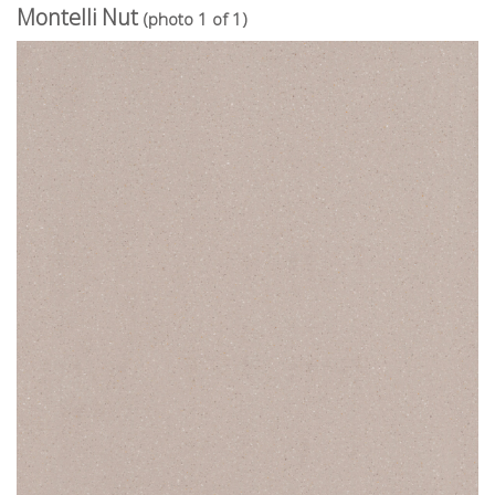
Montelli Nut
(photo 1 of 1)