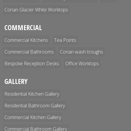
Corian Glacier White Worktops
COMMERCIAL
Commercial Kitchens
Tea Points
Commercial Bathrooms
Corian wash troughs
Bespoke Reception Desks
Office Worktops
GALLERY
Residential Kitchen Gallery
Residential Bathroom Gallery
Commercial Kitchen Gallery
Commercial Bathroom Gallery