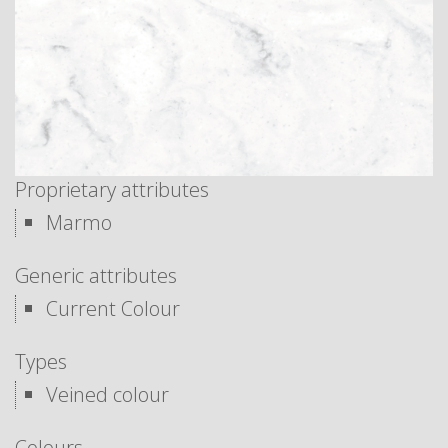
Proprietary attributes
Marmo
Generic attributes
Current Colour
Types
Veined colour
Colours