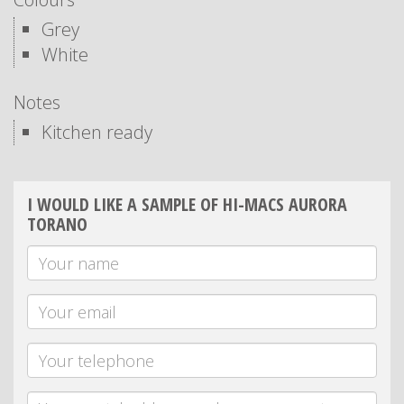
Grey
White
Notes
Kitchen ready
I WOULD LIKE A SAMPLE OF HI-MACS AURORA
TORANO
Your
Name
Your
email
Telephone
Message