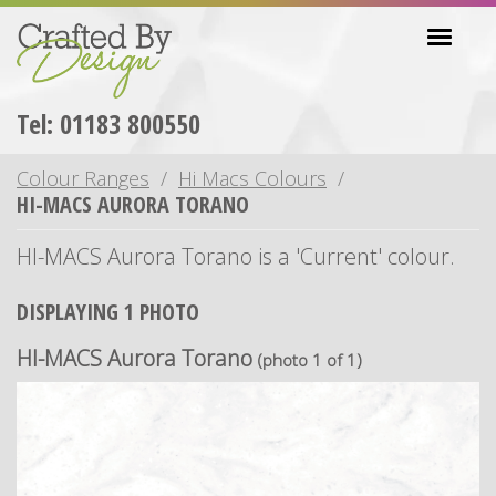
Skip
Toggl
to
navig
main
content
Tel: 01183 800550
Colour Ranges
Hi Macs Colours
HI-MACS AURORA TORANO
HI-MACS Aurora Torano is a 'Current' colour.
DISPLAYING 1 PHOTO
HI-MACS Aurora Torano
(photo 1 of 1)