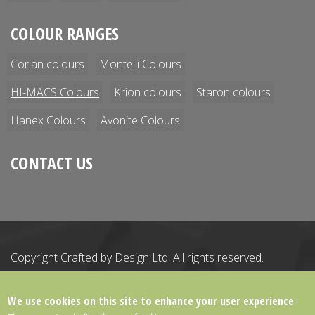
COLOUR RANGES
Corian colours
Montelli Colours
HI-MACS Colours
Krion colours
Staron colours
Hanex Colours
Avonite Colours
CONTACT US
Copyright Crafted by Design Ltd.
All rights reserved.
Registered Office: 21 The Business Centre, Wokingham,
Berkshire, England, RG41 2QY
We use cookies on this site to enhance your user experience
Registered in England & Wales. Company number: