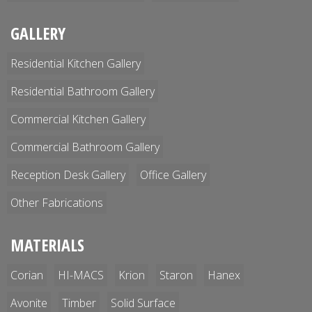
GALLERY
Residential Kitchen Gallery
Residential Bathroom Gallery
Commercial Kitchen Gallery
Commercial Bathroom Gallery
Reception Desk Gallery
Office Gallery
Other Fabrications
MATERIALS
Corian
HI-MACS
Krion
Staron
Hanex
Avonite
Timber
Solid Surface