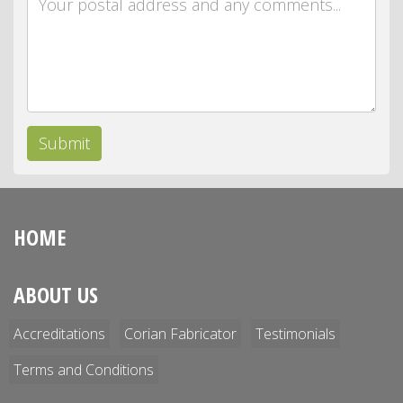
Submit
HOME
ABOUT US
Accreditations
Corian Fabricator
Testimonials
Terms and Conditions