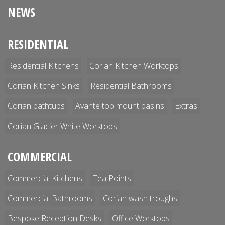
NEWS
RESIDENTIAL
Residential Kitchens
Corian Kitchen Worktops
Corian Kitchen Sinks
Residential Bathrooms
Corian bathtubs
Avante top mount basins
Extras
Corian Glacier White Worktops
COMMERCIAL
Commercial Kitchens
Tea Points
Commercial Bathrooms
Corian wash troughs
Bespoke Reception Desks
Office Worktops